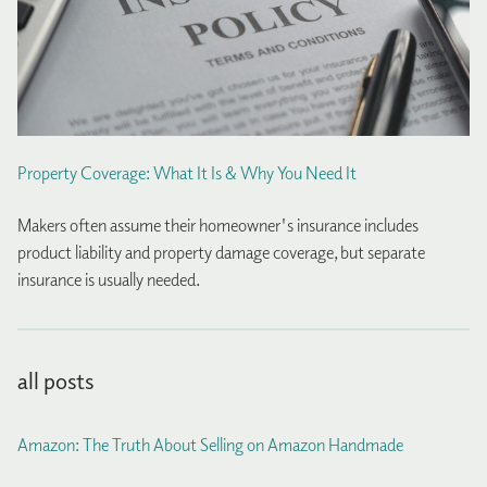
Property Coverage: What It Is & Why You Need It
Makers often assume their homeowner's insurance includes
product liability and property damage coverage, but separate
insurance is usually needed.
all posts
Amazon: The Truth About Selling on Amazon Handmade