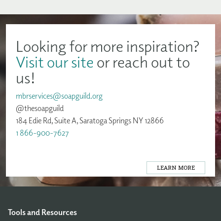
Looking for more inspiration?
Visit our site
or reach out to
us!
mbrservices@soapguild.org
@thesoapguild
184 Edie Rd, Suite A, Saratoga Springs NY 12866
1 866-900-7627
LEARN MORE
Tools and Resources