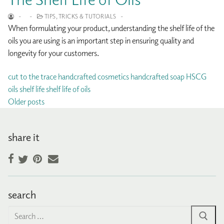
-
-
TIPS, TRICKS & TUTORIALS
-
When formulating your product, understanding the shelf life of the
oils you are using is an important step in ensuring quality and
longevity for your customers.
cut to the trace
handcrafted cosmetics
handcrafted soap
HSCG
oils
shelf life
shelf life of oils
Posts
Older posts
navigation
share it
Facebook
Pinterest
Email
Twitter
search
Search
for: