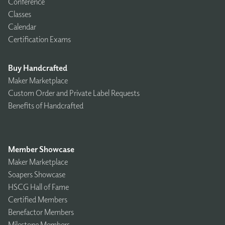
Conference
Classes
Calendar
Certification Exams
Buy Handcrafted
Maker Marketplace
Custom Order and Private Label Requests
Benefits of Handcrafted
Member Showcase
Maker Marketplace
Soapers Showcase
HSCG Hall of Fame
Certified Members
Benefactor Members
Milestone Members