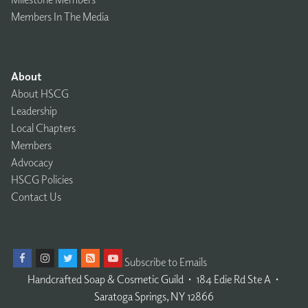
Members In The Media
About
About HSCG
Leadership
Local Chapters
Members
Advocacy
HSCG Policies
Contact Us
Subscribe to Emails
Handcrafted Soap & Cosmetic Guild
𐤟
184 Edie Rd Ste A
𐤟
Saratoga Springs, NY 12866