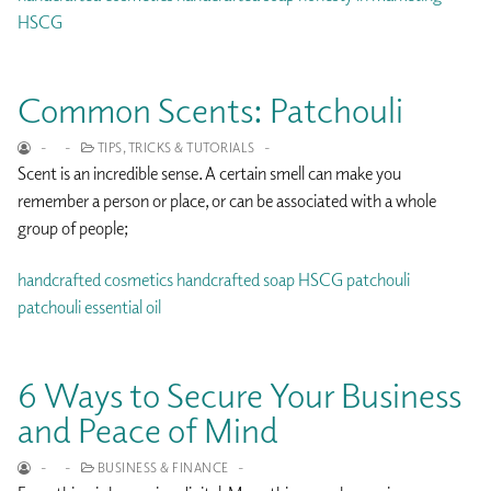
HSCG
Common Scents: Patchouli
-
-
TIPS, TRICKS & TUTORIALS
-
Scent is an incredible sense. A certain smell can make you
remember a person or place, or can be associated with a whole
group of people;
handcrafted cosmetics
handcrafted soap
HSCG
patchouli
patchouli essential oil
6 Ways to Secure Your Business
and Peace of Mind
-
-
BUSINESS & FINANCE
-