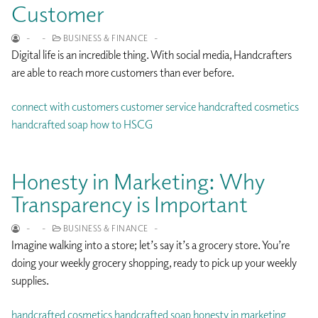
Customer
-
-
BUSINESS & FINANCE
-
Digital life is an incredible thing. With social media, Handcrafters
are able to reach more customers than ever before.
connect with customers
customer service
handcrafted cosmetics
handcrafted soap
how to
HSCG
Honesty in Marketing: Why
Transparency is Important
-
-
BUSINESS & FINANCE
-
Imagine walking into a store; let’s say it’s a grocery store. You’re
doing your weekly grocery shopping, ready to pick up your weekly
supplies.
handcrafted cosmetics
handcrafted soap
honesty in marketing