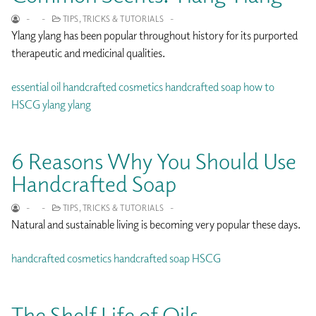
-
-
TIPS, TRICKS & TUTORIALS
-
Ylang ylang has been popular throughout history for its purported
therapeutic and medicinal qualities.
essential oil
handcrafted cosmetics
handcrafted soap
how to
HSCG
ylang ylang
6 Reasons Why You Should Use
Handcrafted Soap
-
-
TIPS, TRICKS & TUTORIALS
-
Natural and sustainable living is becoming very popular these days.
handcrafted cosmetics
handcrafted soap
HSCG
The Shelf Life of Oils