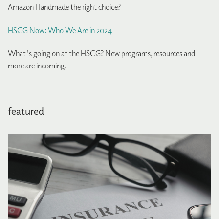
Amazon Handmade the right choice?
HSCG Now: Who We Are in 2024
What's going on at the HSCG? New programs, resources and
more are incoming.
featured