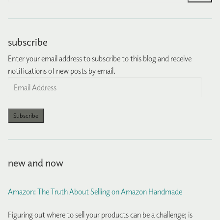
subscribe
Enter your email address to subscribe to this blog and receive
notifications of new posts by email.
Email
Address
Subscribe
new and now
Amazon: The Truth About Selling on Amazon Handmade
Figuring out where to sell your products can be a challenge; is