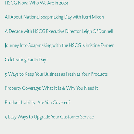
HSCG Now: Who We Are in 2024
All About National Soapmaking Day with Kerri Mixon
A Decade with HSCG Executive Director Leigh O'Donnell
Journey Into Soapmaking with the HSCG's Kristine Farmer
Celebrating Earth Day!
5 Ways to Keep Your Business as Fresh as Your Products
Property Coverage: What It Is & Why You Need It
Product Liability: Are You Covered?
5 Easy Ways to Upgrade Your Customer Service