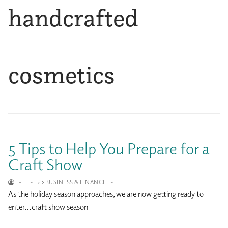
handcrafted
cosmetics
5 Tips to Help You Prepare for a
Craft Show
-
-
BUSINESS & FINANCE
-
As the holiday season approaches, we are now getting ready to
enter…craft show season