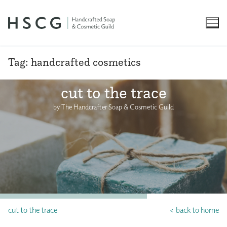
Skip
to
content
Tag:
handcrafted cosmetics
cut to the trace
by The Handcrafter Soap & Cosmetic Guild
cut to the trace
< back to home