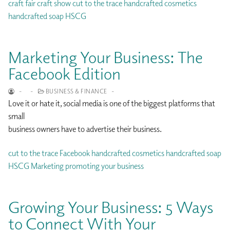
craft fair
craft show
cut to the trace
handcrafted cosmetics
handcrafted soap
HSCG
Marketing Your Business: The
Facebook Edition
-
-
BUSINESS & FINANCE
-
Love it or hate it, social media is one of the biggest platforms that
small
business owners have to advertise their business.
cut to the trace
Facebook
handcrafted cosmetics
handcrafted soap
HSCG
Marketing
promoting your business
Growing Your Business: 5 Ways
to Connect With Your