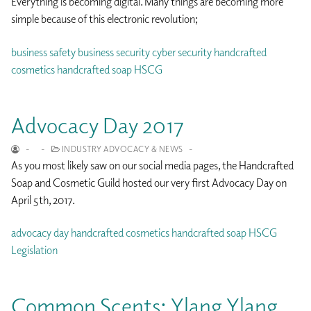
Everything is becoming digital. Many things are becoming more
simple because of this electronic revolution;
business safety
business security
cyber security
handcrafted
cosmetics
handcrafted soap
HSCG
Advocacy Day 2017
-
-
INDUSTRY ADVOCACY & NEWS
-
As you most likely saw on our social media pages, the Handcrafted
Soap and Cosmetic Guild hosted our very first Advocacy Day on
April 5th, 2017.
advocacy day
handcrafted cosmetics
handcrafted soap
HSCG
Legislation
Common Scents: Ylang Ylang