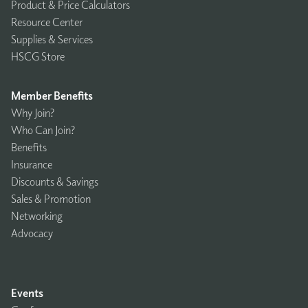
Product & Price Calculators
Resource Center
Supplies & Services
HSCG Store
Member Benefits
Why Join?
Who Can Join?
Benefits
Insurance
Discounts & Savings
Sales & Promotion
Networking
Advocacy
Events