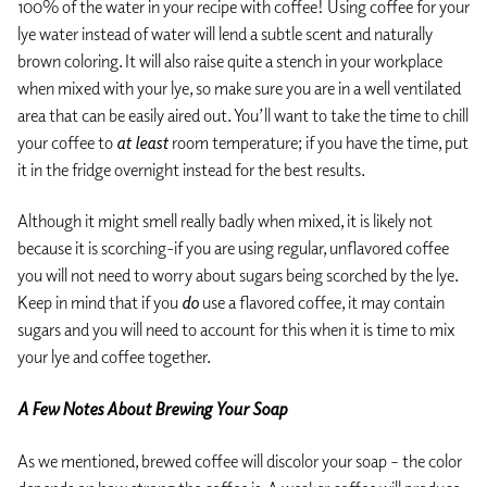
100% of the water in your recipe with coffee! Using coffee for your
lye water instead of water will lend a subtle scent and naturally
brown coloring. It will also raise quite a stench in your workplace
when mixed with your lye, so make sure you are in a well ventilated
area that can be easily aired out. You’ll want to take the time to chill
your coffee to
at least
room temperature; if you have the time, put
it in the fridge overnight instead for the best results.
Although it might smell really badly when mixed, it is likely not
because it is scorching-if you are using regular, unflavored coffee
you will not need to worry about sugars being scorched by the lye.
Keep in mind that if you
do
use a flavored coffee, it may contain
sugars and you will need to account for this when it is time to mix
your lye and coffee together.
A Few Notes About Brewing Your Soap
As we mentioned, brewed coffee will discolor your soap – the color