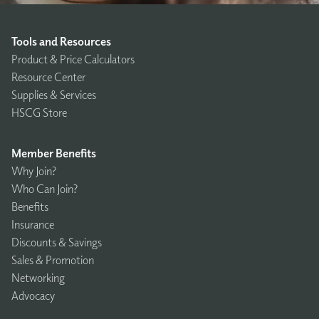
Tools and Resources
Product & Price Calculators
Resource Center
Supplies & Services
HSCG Store
Member Benefits
Why Join?
Who Can Join?
Benefits
Insurance
Discounts & Savings
Sales & Promotion
Networking
Advocacy