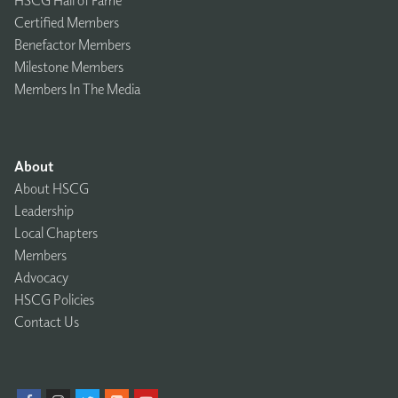
Certified Members
Benefactor Members
Milestone Members
Members In The Media
About
About HSCG
Leadership
Local Chapters
Members
Advocacy
HSCG Policies
Contact Us