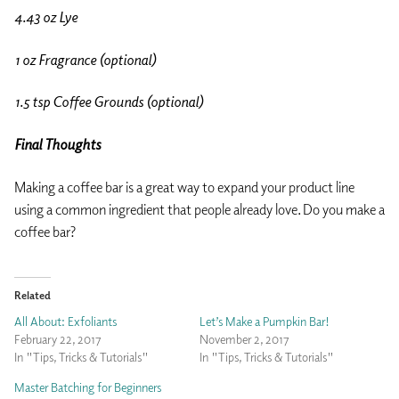
4.43 oz Lye
1 oz Fragrance (optional)
1.5 tsp Coffee Grounds (optional)
Final Thoughts
Making a coffee bar is a great way to expand your product line
using a common ingredient that people already love. Do you make a
coffee bar?
Related
All About: Exfoliants
Let’s Make a Pumpkin Bar!
February 22, 2017
November 2, 2017
In "Tips, Tricks & Tutorials"
In "Tips, Tricks & Tutorials"
Master Batching for Beginners