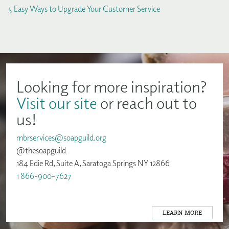
5 Easy Ways to Upgrade Your Customer Service
Looking for more inspiration?
Visit our site
or reach out to
us!
mbrservices@soapguild.org
@thesoapguild
184 Edie Rd, Suite A, Saratoga Springs NY 12866
1 866-900-7627
LEARN MORE