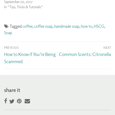
September 20, 2017
In "Tips, Tricks & Tutorials"
Tagged
coffee
,
coffee soap
,
handmade soap
,
how to
,
HSCG
,
Soap
Post
PREVIOUS
NEXT
navigation
Previous
Next
How to Know if You’re Being
Common Scents: Citronella
post:
post:
Scammed
share it
Facebook
Pinterest
Email
Twitter