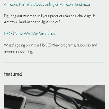
Amazon: The Truth About Selling on Amazon Handmade
Figuring out where to sell your products can be a challenge; is
Amazon Handmade the right choice?
HSCG Now: Who We Are in 2024
What's going on at the HSCG? New programs, resources and
more are incoming.
featured