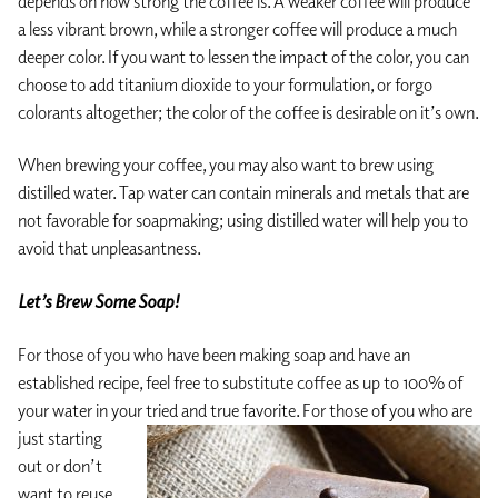
depends on how strong the coffee is. A weaker coffee will produce
a less vibrant brown, while a stronger coffee will produce a much
deeper color. If you want to lessen the impact of the color, you can
choose to add titanium dioxide to your formulation, or forgo
colorants altogether; the color of the coffee is desirable on it’s own.
When brewing your coffee, you may also want to brew using
distilled water. Tap water can contain minerals and metals that are
not favorable for soapmaking; using distilled water will help you to
avoid that unpleasantness.
Let’s Brew Some Soap!
For those of you who have been making soap and have an
established recipe, feel free to substitute coffee as up to 100% of
your water in your tried and
true favorite. For those of you who are
just starting
out or don’t
want to reuse