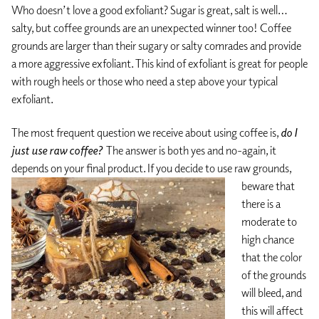
Who doesn’t love a good exfoliant? Sugar is great, salt is well…
salty, but coffee grounds are an unexpected winner too! Coffee
grounds are larger than their sugary or salty comrades and provide
a more aggressive exfoliant. This kind of exfoliant is great for people
with rough heels or those who need a step above your typical
exfoliant.
The most frequent question we receive about using coffee is,
do I
just use raw coffee?
The answer is both yes and no-again, it
depends on your final product.
If you decide to use raw grounds,
beware that
there is a
moderate to
high chance
that the color
of the grounds
will bleed, and
this will affect