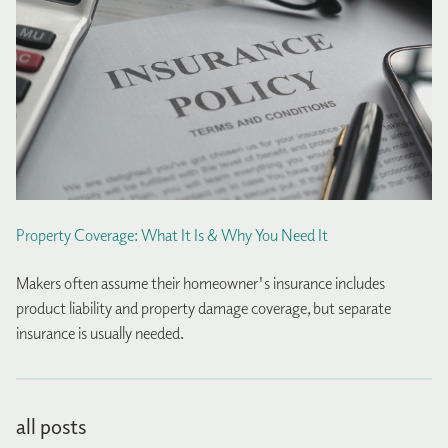
Property Coverage: What It Is & Why You Need It
Makers often assume their homeowner's insurance includes
product liability and property damage coverage, but separate
insurance is usually needed.
all posts