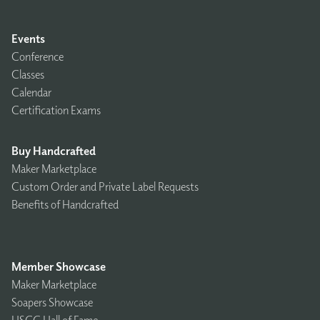
Events
Conference
Classes
Calendar
Certification Exams
Buy Handcrafted
Maker Marketplace
Custom Order and Private Label Requests
Benefits of Handcrafted
Member Showcase
Maker Marketplace
Soapers Showcase
HSCG Hall of Fame