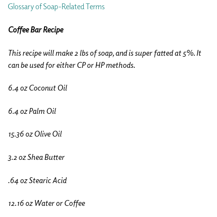
Glossary of Soap-Related Terms
Coffee Bar Recipe
This recipe will make 2 lbs of soap, and is super fatted at 5%. It
can be used for either CP or HP methods.
6.4 oz Coconut Oil
6.4 oz Palm Oil
15.36 oz Olive Oil
3.2 oz Shea Butter
.64 oz Stearic Acid
12.16 oz Water or Coffee