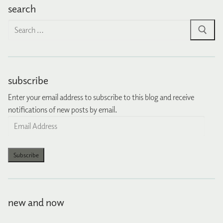
search
Search
for:
subscribe
Enter your email address to subscribe to this blog and receive
notifications of new posts by email.
Email
Address
Subscribe
new and now