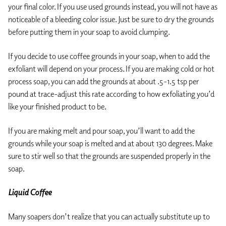
your final color. If you use used grounds instead, you will not have as
noticeable of a bleeding color issue. Just be sure to dry the grounds
before putting them in your soap to avoid clumping.
If you decide to use coffee grounds in your soap, when to add the
exfoliant will depend on your process. If you are making cold or hot
process soap, you can add the grounds at about .5-1.5 tsp per
pound at trace-adjust this rate according to how exfoliating you’d
like your finished product to be.
If you are making melt and pour soap, you’ll want to add the
grounds while your soap is melted and at about 130 degrees. Make
sure to stir well so that the grounds are suspended properly in the
soap.
Liquid Coffee
Many soapers don’t realize that you can actually substitute up to