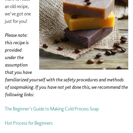
an old recipe,
we’ve got one
just for you!
Please note:
this recipe is
provided
under the
assumption
that you have
familiarized yourself with the safety procedures and methods
of soapmaking. If you have not yet done this, we recommend the
following links:
The Beginner’s Guide to Making Cold Process Soap
Hot Process for Beginners