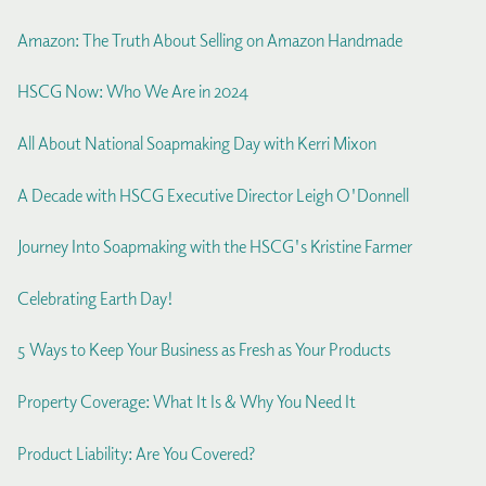
Amazon: The Truth About Selling on Amazon Handmade
HSCG Now: Who We Are in 2024
All About National Soapmaking Day with Kerri Mixon
A Decade with HSCG Executive Director Leigh O'Donnell
Journey Into Soapmaking with the HSCG's Kristine Farmer
Celebrating Earth Day!
5 Ways to Keep Your Business as Fresh as Your Products
Property Coverage: What It Is & Why You Need It
Product Liability: Are You Covered?