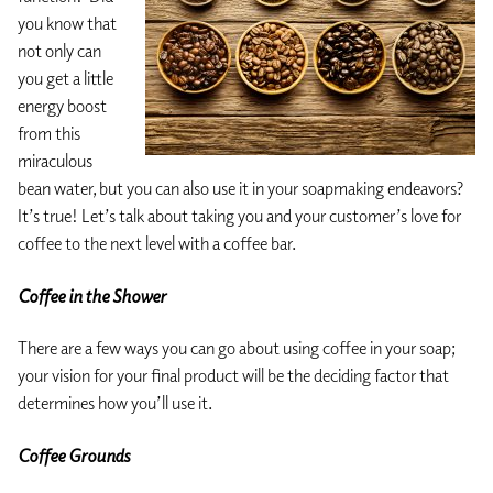
you know that
not only can
you get a little
energy boost
from this
miraculous
bean water, but you can also use it in your soapmaking endeavors?
It’s true! Let’s talk about taking you and your customer’s love for
coffee to the next level with a coffee bar.
Coffee in the Shower
There are a few ways you can go about using coffee in your soap;
your vision for your final product will be the deciding factor that
determines how you’ll use it.
Coffee Grounds