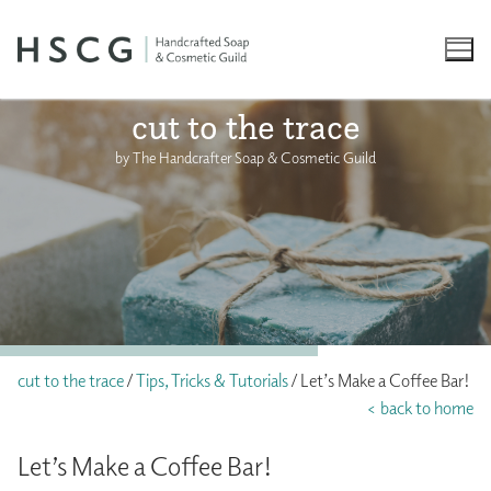
Skip
to
content
cut to the trace
by The Handcrafter Soap & Cosmetic Guild
cut to the trace
/
Tips, Tricks & Tutorials
/ Let’s Make a Coffee Bar!
< back to home
Let’s Make a Coffee Bar!