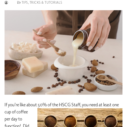
TIPS, TRICKS & TUTORIALS
If you’re like about 50% of the HSCG Staff, you need at least one
cup of
coffee
per day to
function! Did