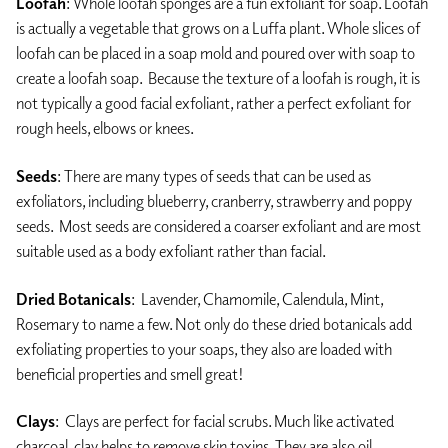
Loofah
: Whole loofah sponges are a fun exfoliant for soap. Loofah
is actually a vegetable that grows on a Luffa plant. Whole slices of
loofah can be placed in a soap mold and poured over with soap to
create a loofah soap. Because the texture of a loofah is rough, it is
not typically a good facial exfoliant, rather a perfect exfoliant for
rough heels, elbows or knees.
Seeds
: There are many types of seeds that can be used as
exfoliators, including blueberry, cranberry, strawberry and poppy
seeds. Most seeds are considered a coarser exfoliant and are most
suitable used as a body exfoliant rather than facial.
Dried Botanicals
: Lavender, Chamomile, Calendula, Mint,
Rosemary to name a few. Not only do these dried botanicals add
exfoliating properties to your soaps, they also are loaded with
beneficial properties and smell great!
Clays
: Clays are perfect for facial scrubs. Much like activated
charcoal, clay helps to remove skin toxins. They are also oil