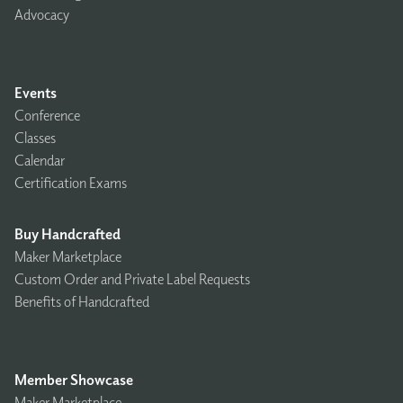
Advocacy
Events
Conference
Classes
Calendar
Certification Exams
Buy Handcrafted
Maker Marketplace
Custom Order and Private Label Requests
Benefits of Handcrafted
Member Showcase
Maker Marketplace