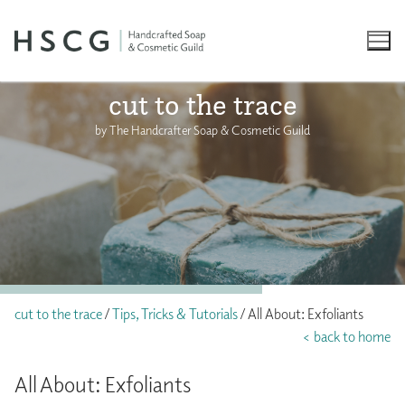
Skip
to
content
cut to the trace
by The Handcrafter Soap & Cosmetic Guild
cut to the trace
/
Tips, Tricks & Tutorials
/ All About: Exfoliants
< back to home
All About: Exfoliants