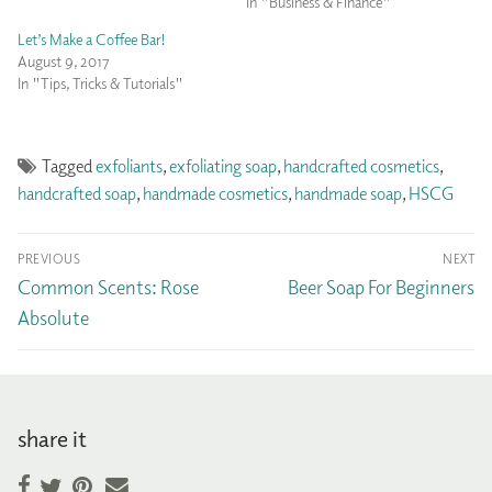
In "Business & Finance"
Let’s Make a Coffee Bar!
August 9, 2017
In "Tips, Tricks & Tutorials"
Tagged
exfoliants
,
exfoliating soap
,
handcrafted cosmetics
,
handcrafted soap
,
handmade cosmetics
,
handmade soap
,
HSCG
Post
PREVIOUS
NEXT
navigation
Previous
Next
Common Scents: Rose
Beer Soap For Beginners
post:
post:
Absolute
share it
Facebook
Pinterest
Email
Twitter