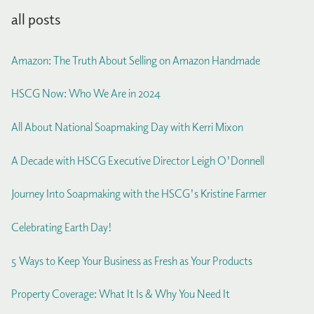
all posts
Amazon: The Truth About Selling on Amazon Handmade
HSCG Now: Who We Are in 2024
All About National Soapmaking Day with Kerri Mixon
A Decade with HSCG Executive Director Leigh O'Donnell
Journey Into Soapmaking with the HSCG's Kristine Farmer
Celebrating Earth Day!
5 Ways to Keep Your Business as Fresh as Your Products
Property Coverage: What It Is & Why You Need It