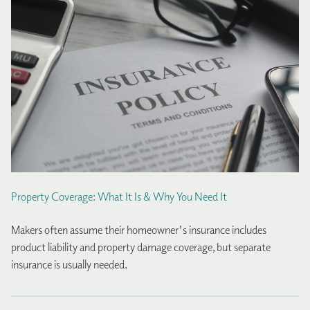
Property Coverage: What It Is & Why You Need It
Makers often assume their homeowner's insurance includes
product liability and property damage coverage, but separate
insurance is usually needed.