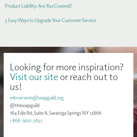
Product Liability: Are You Covered?
5 Easy Ways to Upgrade Your Customer Service
Looking for more inspiration?
Visit our site
or reach out to
us!
mbrservices@soapguild.org
@thesoapguild
184 Edie Rd, Suite A, Saratoga Springs NY 12866
1 866-900-7627