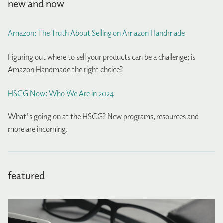
new and now
Amazon: The Truth About Selling on Amazon Handmade
Figuring out where to sell your products can be a challenge; is
Amazon Handmade the right choice?
HSCG Now: Who We Are in 2024
What's going on at the HSCG? New programs, resources and
more are incoming.
featured