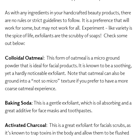
As with any ingredients in your handcrafted beauty products, there
are no rules or strict guidelines to follow. It is a preference that will
work for some, but may not work for all. Experiment – like variety is
the spice of life, exfoliants are the scrubby of soaps! Check some
out below:
Colloidal Oatmea
l: This form of oatmeal is a micro ground
powder that is ideal for facial products. It is known to be a soothing,
yet a hardly noticeable exfoliant. Note that oatmeal can also be
ground into a “not so micro” texture if you prefer to have a more
coarse oatmeal experience.
Baking Soda
: This is a gentle exfoliant, which is oil absorbing and a
great additive for face masks and toothpastes.
Activated Charcoal
: This is a great exfoliant for facials scrubs, as
it’s known to trap toxins in the body and allow them to be flushed