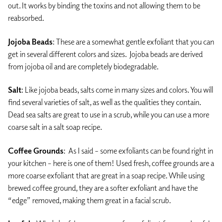
out. It works by binding the toxins and not allowing them to be
reabsorbed.
Jojoba Beads
: These are a somewhat gentle exfoliant that you can
get in several different colors and sizes. Jojoba beads are derived
from jojoba oil and are completely biodegradable.
Salt
: Like jojoba beads, salts come in many sizes and colors. You will
find several varieties of salt, as well as the qualities they contain.
Dead sea salts are great to use in a scrub, while you can use a more
coarse salt in a salt soap recipe.
Coffee Grounds
: As I said – some exfoliants can be found right in
your kitchen – here is one of them! Used fresh, coffee grounds are a
more coarse exfoliant that are great in a soap recipe. While using
brewed coffee ground, they are a softer exfoliant and have the
“edge” removed, making them great in a facial scrub.