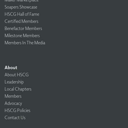
Soapers Showcase
HSCG Hall of Fame
Certified Members
Benefactor Members
Milestone Members
Members In The Media
About
About HSCG
Leadership
Local Chapters
Members
Advocacy
HSCG Policies
Contact Us