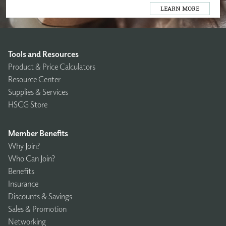
LEARN MORE
Tools and Resources
Product & Price Calculators
Resource Center
Supplies & Services
HSCG Store
Member Benefits
Why Join?
Who Can Join?
Benefits
Insurance
Discounts & Savings
Sales & Promotion
Networking