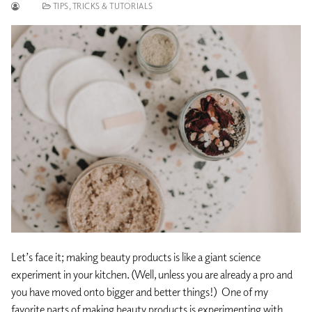
TIPS, TRICKS & TUTORIALS
Let’s face it; making beauty products is like a giant science
experiment in your kitchen. (Well, unless you are already a pro and
you have moved onto bigger and better things!) One of my
favorite parts of making beauty products is experimenting with