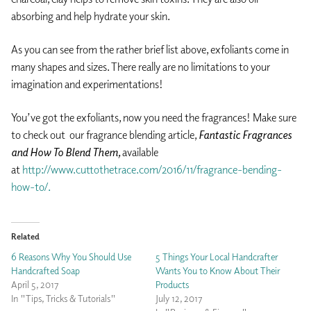
absorbing and help hydrate your skin.
As you can see from the rather brief list above, exfoliants come in
many shapes and sizes. There really are no limitations to your
imagination and experimentations!
You’ve got the exfoliants, now you need the fragrances! Make sure
to check out our fragrance blending article,
Fantastic Fragrances
and How To Blend Them,
available
at
http://www.cuttothetrace.com/2016/11/fragrance-bending-
how-to/.
Related
6 Reasons Why You Should Use
5 Things Your Local Handcrafter
Handcrafted Soap
Wants You to Know About Their
April 5, 2017
Products
In "Tips, Tricks & Tutorials"
July 12, 2017