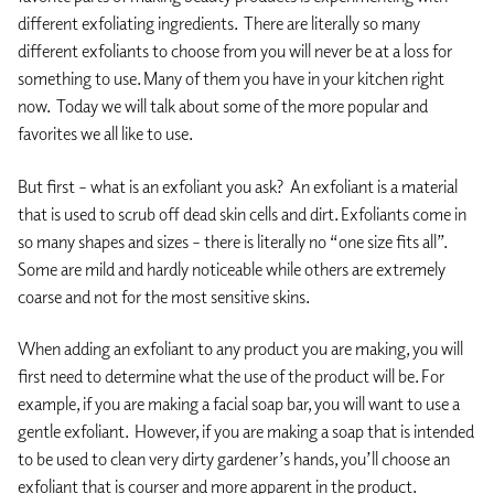
different exfoliating ingredients. There are literally so many
different exfoliants to choose from you will never be at a loss for
something to use. Many of them you have in your kitchen right
now. Today we will talk about some of the more popular and
favorites we all like to use.
But first – what is an exfoliant you ask? An exfoliant is a material
that is used to scrub off dead skin cells and dirt. Exfoliants come in
so many shapes and sizes – there is literally no “one size fits all”.
Some are mild and hardly noticeable while others are extremely
coarse and not for the most sensitive skins.
When adding an exfoliant to any product you are making, you will
first need to determine what the use of the product will be. For
example, if you are making a facial soap bar, you will want to use a
gentle exfoliant. However, if you are making a soap that is intended
to be used to clean very dirty gardener’s hands, you’ll choose an
exfoliant that is courser and more apparent in the product.