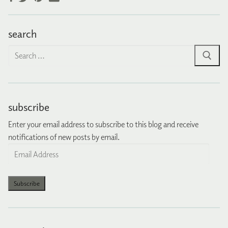
search
Search
for:
subscribe
Enter your email address to subscribe to this blog and receive
notifications of new posts by email.
Email
Address
Subscribe