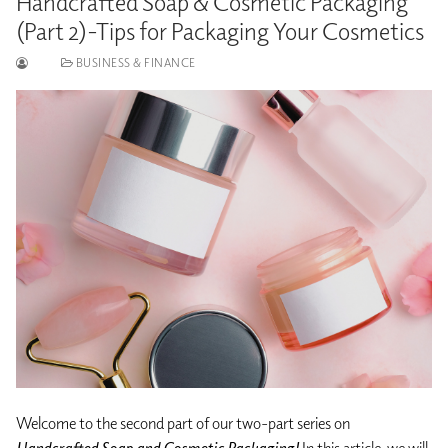
Handcrafted Soap & Cosmetic Packaging
(Part 2)-Tips for Packaging Your Cosmetics
BUSINESS & FINANCE
Welcome to the second part of our two-part series on