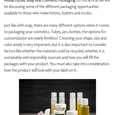
Handcrafted Soap and Cosmetic Packaging!
In this article, we will
be discussing some of the different packaging opportunities
available to those who make lotions, butters and scrubs.
Just like with soap, there are many different options when it comes
to packaging your cosmetics. Tubes, jars, bottles; the options for
customization are nearly limitless! Choosing your shape, size and
color wisely is very important, but it is also important to consider
factors like whether the material could be recycled, whether it is
sustainably and responsibly sourced, and how you will fill the
packages with your product. You must also take into consideration
how the product will look with your label on it.