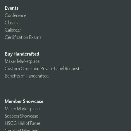
Events
Conference
Classes
Calendar
Certification Exams
Buy Handcrafted
Maker Marketplace
Custom Order and Private Label Requests
Benefits of Handcrafted
Member Showcase
Maker Marketplace
Soapers Showcase
HSCG Hall of Fame
Certified Members