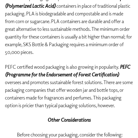
(Polymerized Lactic Acid)
containers in place of traditional plastic
packaging. PLA is biodegradable and compostable and is made
from corn or sugarcane. PLA containers are durable and offer a
great alternative to less sustainable methods. The minimum order
quantity for these containers is usually a bit higher than normal; for
example, SKS Bottle & Packaging requires a minimum order of
50,000 pieces.
PEFC certified wood packaging is also growing in popularity.
PEFC
(Programme for the Endorsement of Forest Certification)
oversees and promotes sustainable forest solutions. There are some
packaging companies that offer wooden jar and bottle tops, or
containers made for fragrances and perfumes. This packaging
option is pricier than typical packaging solutions, however.
Other Considerations
Before choosing your packaging, consider the following: