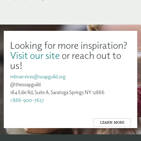
Looking for more inspiration?
Visit our site
or reach out to
us!
mbrservices@soapguild.org
@thesoapguild
184 Edie Rd, Suite A, Saratoga Springs NY 12866
1 866-900-7627
LEARN MORE