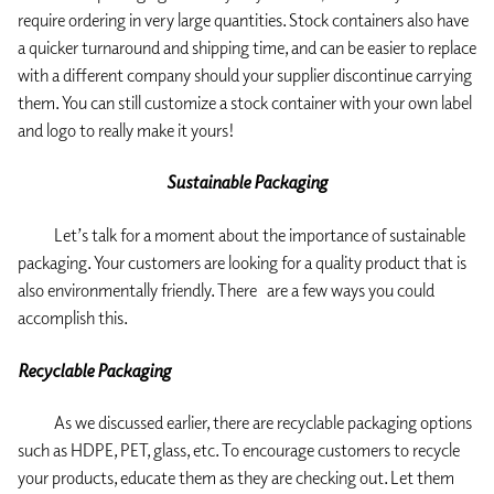
require ordering in very large quantities. Stock containers also have
a quicker turnaround and shipping time, and can be easier to replace
with a different company should your supplier discontinue carrying
them. You can still customize a stock container with your own label
and logo to really make it yours!
Sustainable Packaging
Let’s talk for a moment about the importance of sustainable
packaging. Your customers are looking for a quality product that is
also environmentally friendly. There are a few ways you could
accomplish this.
Recyclable Packaging
As we discussed earlier, there are recyclable packaging options
such as HDPE, PET, glass, etc. To encourage customers to recycle
your products, educate them as they are checking out. Let them