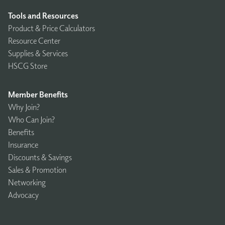
Tools and Resources
Product & Price Calculators
Resource Center
Supplies & Services
HSCG Store
Member Benefits
Why Join?
Who Can Join?
Benefits
Insurance
Discounts & Savings
Sales & Promotion
Networking
Advocacy