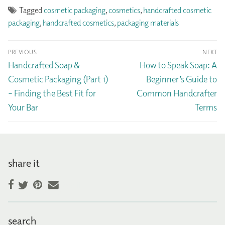
Tagged
cosmetic packaging
,
cosmetics
,
handcrafted cosmetic
packaging
,
handcrafted cosmetics
,
packaging materials
Post
PREVIOUS
NEXT
navigation
Previous
Next
Handcrafted Soap &
How to Speak Soap: A
post:
post:
Cosmetic Packaging (Part 1)
Beginner’s Guide to
– Finding the Best Fit for
Common Handcrafter
Your Bar
Terms
share it
Facebook
Pinterest
Email
Twitter
search