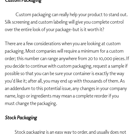
Custom Packaging
Custom packaging can really help your product to stand out.
Silk screening and custom labeling will give you complete control
over the entire look of your package-but is it worth it?
There are a few considerations when you are looking at custom
packaging. Most companies will require a minimum for a custom
order; this number can range anywhere from 20 to 10,000 pieces. If
you decide to continue with custom packaging, request a sample if
possible so that you can be sure your container is exactly the way
you’d like it; after all, you may end up with thousands of them. As
an addendum to this potential issue, any changes in your company
name, logo or ingredients may mean a complete reorder if you
must change the packaging.
Stock Packaging
Stock packaging is an easy way to order, and usually does not