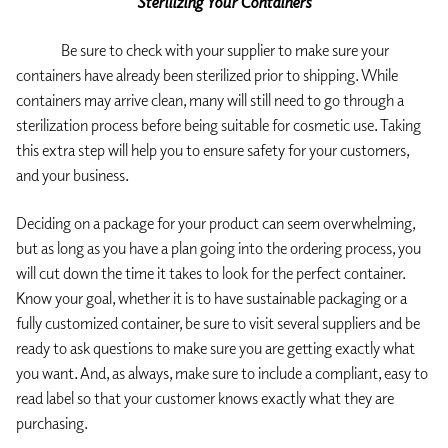
Sterilizing Your Containers
Be sure to check with your supplier to make sure your
containers have already been sterilized prior to shipping. While
containers may arrive clean, many will still need to go through a
sterilization process before being suitable for cosmetic use. Taking
this extra step will help you to ensure safety for your customers,
and your business.
Deciding on a package for your product can seem overwhelming,
but as long as you have a plan going into the ordering process, you
will cut down the time it takes to look for the perfect container.
Know your goal, whether it is to have sustainable packaging or a
fully customized container, be sure to visit several suppliers and be
ready to ask questions to make sure you are getting exactly what
you want. And, as always, make sure to include a compliant, easy to
read label so that your customer knows exactly what they are
purchasing.