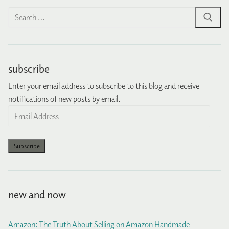
Search
for:
subscribe
Enter your email address to subscribe to this blog and receive
notifications of new posts by email.
Email
Address
Subscribe
new and now
Amazon: The Truth About Selling on Amazon Handmade