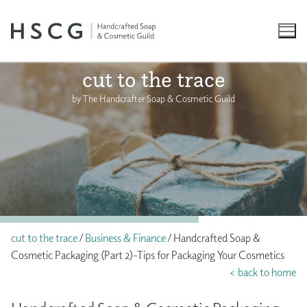
Skip
to
content
cut to the trace
by The Handcrafter Soap & Cosmetic Guild
cut to the trace
/
Business & Finance
/ Handcrafted Soap &
Cosmetic Packaging (Part 2)-Tips for Packaging Your Cosmetics
< back to home