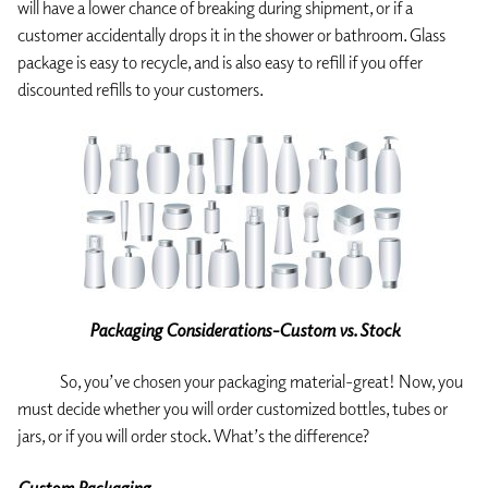
will have a lower chance of breaking during shipment, or if a
customer accidentally drops it in the shower or bathroom. Glass
package is easy to recycle, and is also easy to refill if you offer
discounted refills to your customers.
Packaging Considerations-Custom vs. Stock
So, you’ve chosen your packaging material-great! Now, you
must decide whether you will order customized bottles, tubes or
jars, or if you will order stock. What’s the difference?