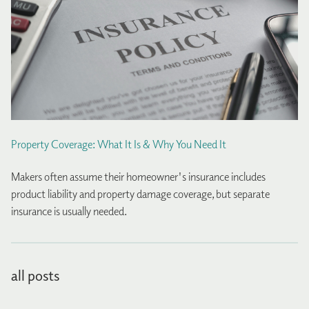
Property Coverage: What It Is & Why You Need It
Makers often assume their homeowner's insurance includes
product liability and property damage coverage, but separate
insurance is usually needed.
all posts