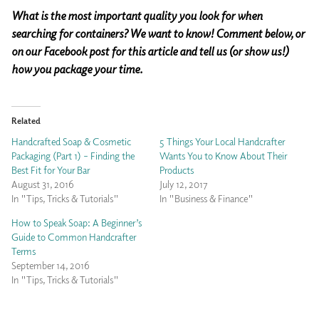
What is the most important quality you look for when
searching for containers? We want to know! Comment below, or
on our Facebook post for this article and tell us (or show us!)
how you package your time.
Related
Handcrafted Soap & Cosmetic
5 Things Your Local Handcrafter
Packaging (Part 1) – Finding the
Wants You to Know About Their
Best Fit for Your Bar
Products
August 31, 2016
July 12, 2017
In "Tips, Tricks & Tutorials"
In "Business & Finance"
How to Speak Soap: A Beginner’s
Guide to Common Handcrafter
Terms
September 14, 2016
In "Tips, Tricks & Tutorials"