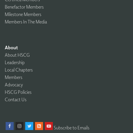
Benefactor Members
Milestone Members
Members In The Media
About
About HSCG
Leadership
Local Chapters
Members
Advocacy
HSCG Policies
Contact Us
Subscribe to Emails