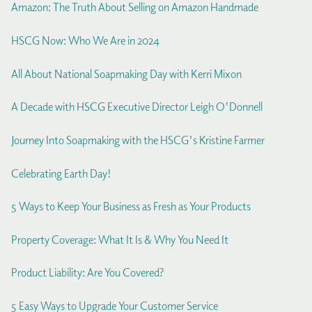
Amazon: The Truth About Selling on Amazon Handmade
HSCG Now: Who We Are in 2024
All About National Soapmaking Day with Kerri Mixon
A Decade with HSCG Executive Director Leigh O'Donnell
Journey Into Soapmaking with the HSCG's Kristine Farmer
Celebrating Earth Day!
5 Ways to Keep Your Business as Fresh as Your Products
Property Coverage: What It Is & Why You Need It
Product Liability: Are You Covered?
5 Easy Ways to Upgrade Your Customer Service