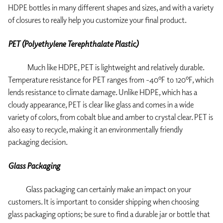
HDPE bottles in many different shapes and sizes, and with a variety
of closures to really help you customize your final product.
PET (Polyethylene Terephthalate Plastic)
Much like HDPE, PET is lightweight and relatively durable.
Temperature resistance for PET ranges from -40ºF to 120ºF, which
lends resistance to climate damage. Unlike HDPE, which has a
cloudy appearance, PET is clear like glass and comes in a wide
variety of colors, from cobalt blue and amber to crystal clear. PET is
also easy to recycle, making it an environmentally friendly
packaging decision.
Glass Packaging
Glass packaging can certainly make an impact on your
customers. It is important to consider shipping when choosing
glass packaging options; be sure to find a durable jar or bottle that