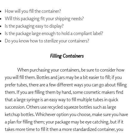
How will you fill the container?
Will this packaging fit your shipping needs?
Is the packaging easy to display?
Is the package large enough to hold a compliant label?
Do you know how to sterilize your containers?
Filling Containers
When purchasing your containers, be sure to consider how
you will fill them. Bottles and jars may be a bit easier to fill; if you
prefer tubes, there are a few different ways you can go about filling
them. If you are filling them by hand, some cosmetic makers find
that a large syringe is an easy way to fill multiple tubes in quick
succession. Others use recycled squeeze bottles such as large
ketchup bottles. Whichever option you choose, make sure you have
a plan for filling them; your package may be eye catching, but if it
takes more time to fill it then a more standardized container, you