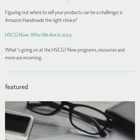
Figuring out where to sell your products can be a challenge; is
Amazon Handmade the right choice?
HSCG Now: Who We Are in 2024
What's going on at the HSCG? New programs, resources and
more are incoming.
featured