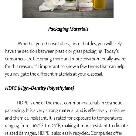
Packaging Materials
Whether you choose tubes, jars or bottles, you will likely
have the decision between plastic or glass packaging. Today’s
consumers are becoming more and more environmentally aware;
for this reason, it’s important to know a few terms that can help
you navigate the different materials at your disposal.
HDPE (High-Density Polyethylene)
HDPE is one of the most common materials in cosmetic
packaging. It is a very strong material, and is effectively moisture
and chemical resistant. It is rated for exposure to temperatures
ranging from -100ºF to 120ºF, making it more resistant to climate-
related damages. HDPE is also easily recycled. Companies offer