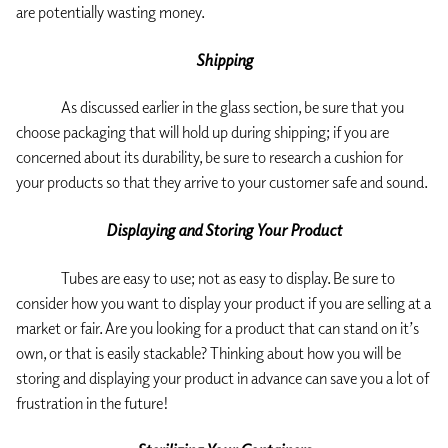
are potentially wasting money.
Shipping
As discussed earlier in the glass section, be sure that you
choose packaging that will hold up during shipping; if you are
concerned about its durability, be sure to research a cushion for
your products so that they arrive to your customer safe and sound.
Displaying and Storing Your Product
Tubes are easy to use; not as easy to display. Be sure to
consider how you want to display your product if you are selling at a
market or fair. Are you looking for a product that can stand on it’s
own, or that is easily stackable? Thinking about how you will be
storing and displaying your product in advance can save you a lot of
frustration in the future!