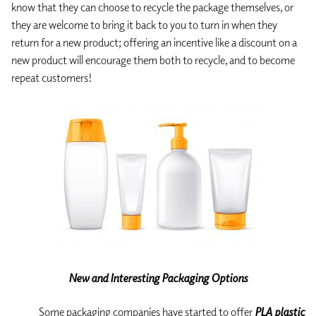
know that they can choose to recycle the package themselves, or
they are welcome to bring it back to you to turn in when they
return for a new product; offering an incentive like a discount on a
new product will encourage them both to recycle, and to become
repeat customers!
New and Interesting Packaging Options
Some packaging companies have started to offer
PLA plastic