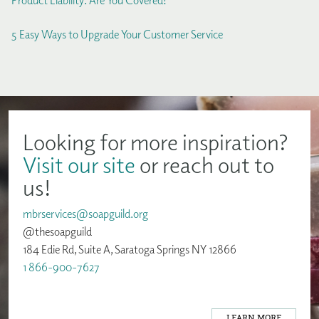
Product Liability: Are You Covered?
5 Easy Ways to Upgrade Your Customer Service
Looking for more inspiration?
Visit our site
or reach out to
us!
mbrservices@soapguild.org
@thesoapguild
184 Edie Rd, Suite A, Saratoga Springs NY 12866
1 866-900-7627
LEARN MORE