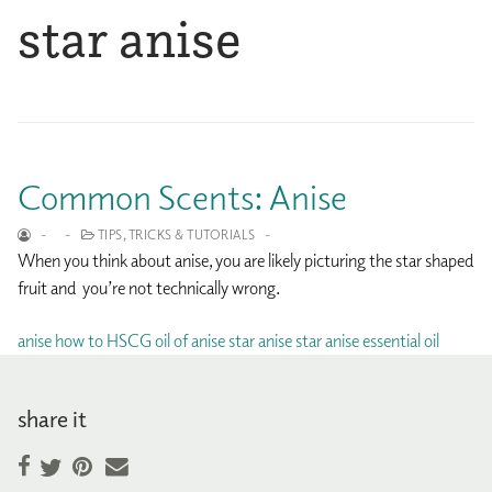
star anise
Common Scents: Anise
-
-
TIPS, TRICKS & TUTORIALS
-
When you think about anise, you are likely picturing the star shaped
fruit and you’re not technically wrong.
anise
how to
HSCG
oil of anise
star anise
star anise essential oil
share it
Facebook
Pinterest
Email
Twitter