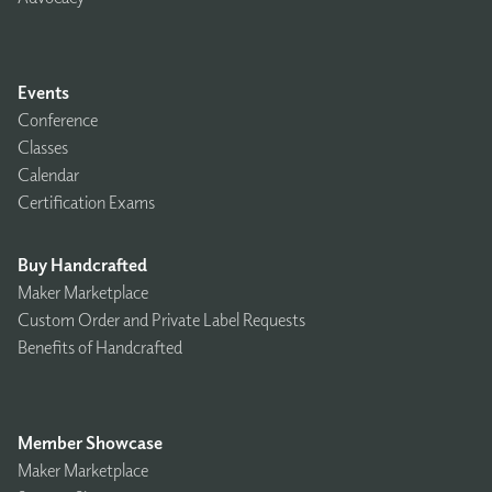
Events
Conference
Classes
Calendar
Certification Exams
Buy Handcrafted
Maker Marketplace
Custom Order and Private Label Requests
Benefits of Handcrafted
Member Showcase
Maker Marketplace