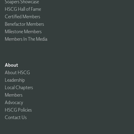
Soapers Showcase
HSCG Hall of Fame
Certified Members
Benefactor Members
Milestone Members
Members In The Media
About
About HSCG
Leadership
Local Chapters
Members
Advocacy
HSCG Policies
Contact Us