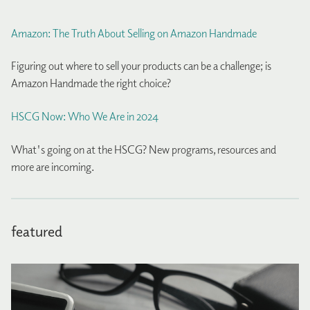
Amazon: The Truth About Selling on Amazon Handmade
Figuring out where to sell your products can be a challenge; is
Amazon Handmade the right choice?
HSCG Now: Who We Are in 2024
What's going on at the HSCG? New programs, resources and
more are incoming.
featured