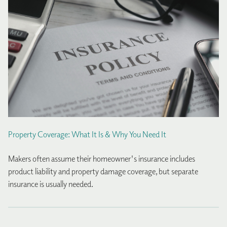
Property Coverage: What It Is & Why You Need It
Makers often assume their homeowner's insurance includes
product liability and property damage coverage, but separate
insurance is usually needed.