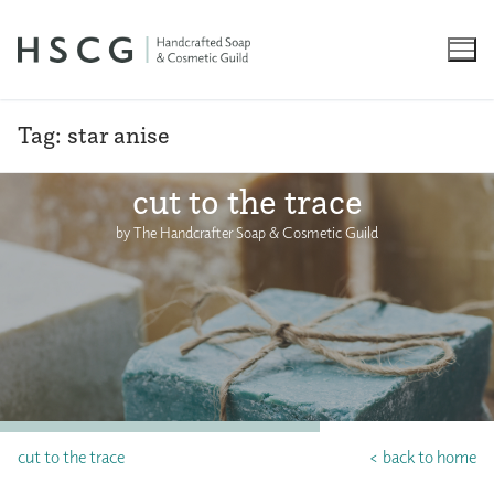
Skip
to
content
Tag:
star anise
cut to the trace
by The Handcrafter Soap & Cosmetic Guild
cut to the trace
< back to home