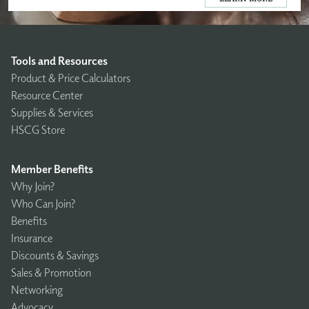
Tools and Resources
Product & Price Calculators
Resource Center
Supplies & Services
HSCG Store
Member Benefits
Why Join?
Who Can Join?
Benefits
Insurance
Discounts & Savings
Sales & Promotion
Networking
Advocacy