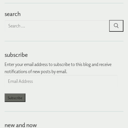
search
Search
for:
subscribe
Enter your email address to subscribe to this blog and receive
notifications of new posts by email.
Email
Address
Subscribe
new and now