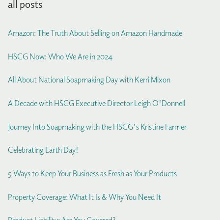
all posts
Amazon: The Truth About Selling on Amazon Handmade
HSCG Now: Who We Are in 2024
All About National Soapmaking Day with Kerri Mixon
A Decade with HSCG Executive Director Leigh O'Donnell
Journey Into Soapmaking with the HSCG's Kristine Farmer
Celebrating Earth Day!
5 Ways to Keep Your Business as Fresh as Your Products
Property Coverage: What It Is & Why You Need It