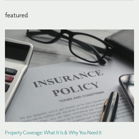
featured
Property Coverage: What It Is & Why You Need It