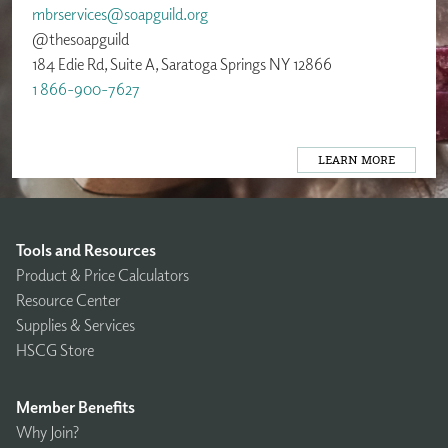
mbrservices@soapguild.org
@thesoapguild
184 Edie Rd, Suite A, Saratoga Springs NY 12866
1 866-900-7627
LEARN MORE
Tools and Resources
Product & Price Calculators
Resource Center
Supplies & Services
HSCG Store
Member Benefits
Why Join?