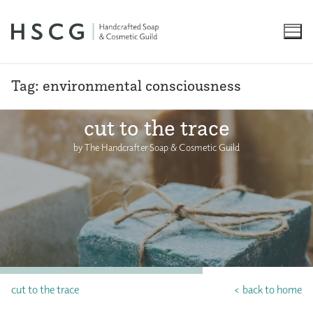
Skip
to
content
Tag:
environmental consciousness
cut to the trace
by The Handcrafter Soap & Cosmetic Guild
cut to the trace
< back to home