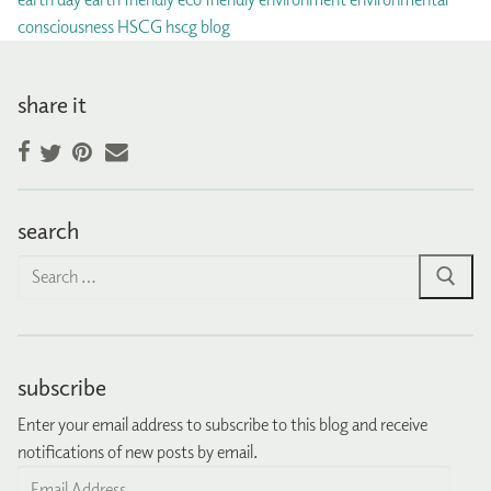
consciousness
HSCG
hscg blog
share it
Facebook
Pinterest
Email
Twitter
search
Search
for:
subscribe
Enter your email address to subscribe to this blog and receive
notifications of new posts by email.
Email