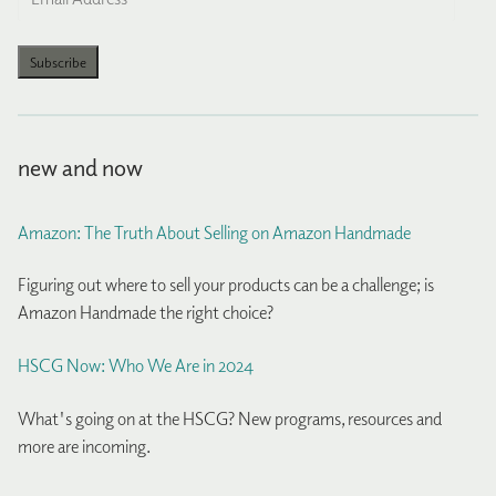
Address
Subscribe
new and now
Amazon: The Truth About Selling on Amazon Handmade
Figuring out where to sell your products can be a challenge; is
Amazon Handmade the right choice?
HSCG Now: Who We Are in 2024
What's going on at the HSCG? New programs, resources and
more are incoming.