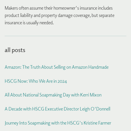
Makers often assume their homeowner's insurance includes
product liability and property damage coverage, but separate
insurance is usually needed.
all posts
Amazon: The Truth About Selling on Amazon Handmade
HSCG Now: Who We Are in 2024
All About National Soapmaking Day with Kerri Mixon
A Decade with HSCG Executive Director Leigh O'Donnell
Journey Into Soapmaking with the HSCG's Kristine Farmer