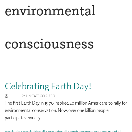
environmental
consciousness
Celebrating Earth Day!
-
-
UNCATEGORIZED
-
The first Earth Day in 1970 inspired 20 million Americans to rally for
environmental conservation. Now, over one billion people
participate annually.
earth day
earth friendly
eco friendly
environment
environmental