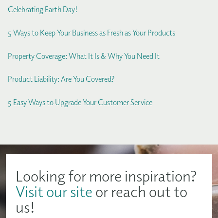
Celebrating Earth Day!
5 Ways to Keep Your Business as Fresh as Your Products
Property Coverage: What It Is & Why You Need It
Product Liability: Are You Covered?
5 Easy Ways to Upgrade Your Customer Service
Looking for more inspiration?
Visit our site
or reach out to
us!