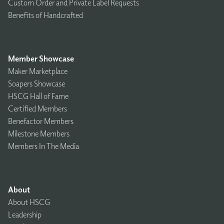
Custom Order and Private Label Requests
Benefits of Handcrafted
Member Showcase
Maker Marketplace
Soapers Showcase
HSCG Hall of Fame
Certified Members
Benefactor Members
Milestone Members
Members In The Media
About
About HSCG
Leadership