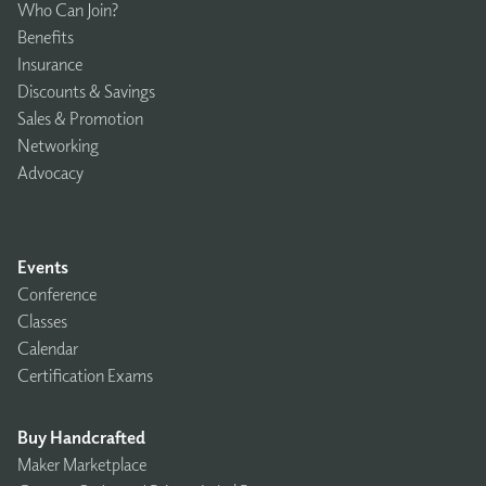
Who Can Join?
Benefits
Insurance
Discounts & Savings
Sales & Promotion
Networking
Advocacy
Events
Conference
Classes
Calendar
Certification Exams
Buy Handcrafted
Maker Marketplace